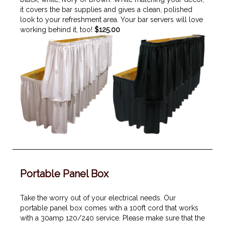
it covers the bar supplies and gives a clean, polished
look to your refreshment area. Your bar servers will love
working behind it, too!
$125.00
Portable Panel Box
Take the worry out of your electrical needs. Our
portable panel box comes with a 100ft cord that works
with a 30amp 120/240 service. Please make sure that the