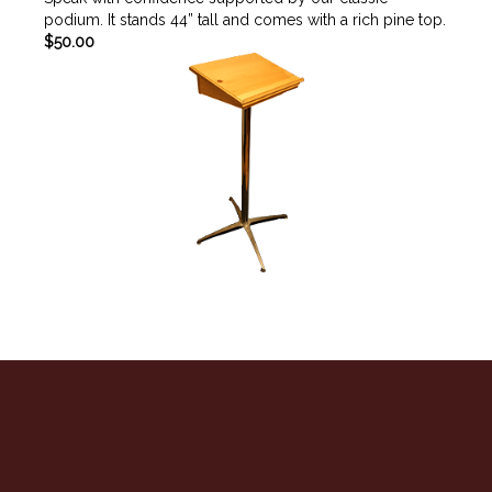
podium. It stands 44” tall and comes with a rich pine top.
$50.00