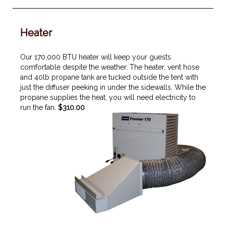
Heater
Our 170,000 BTU heater will keep your guests
comfortable despite the weather. The heater, vent hose
and 40lb propane tank are tucked outside the tent with
just the diffuser peeking in under the sidewalls. While the
propane supplies the heat, you will need electricity to
run the fan.
$310.00