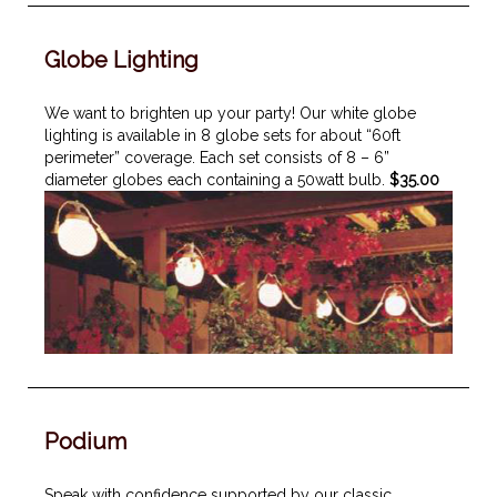
Globe Lighting
We want to brighten up your party! Our white globe
lighting is available in 8 globe sets for about “60ft
perimeter” coverage. Each set consists of 8 – 6”
diameter globes each containing a 50watt bulb.
$35.00
Podium
Speak with confidence supported by our classic