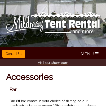
MENU
Contact Us
Visit our showroom
Accessories
Bar
Our 8ft bar comes in your choice of skirting colour –
black, white, ivory or brown. While matching your décor,