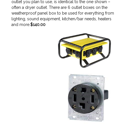
outlet you plan to use, is identical to the one shown –
often a dryer outlet. There are 6 outlet boxes on the
weatherproof panel box to be used for everything from
lighting, sound equipment, kitchen/bar needs, heaters
and more.
$140.00