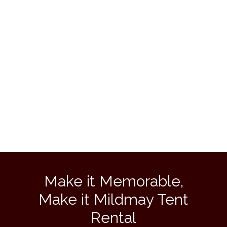
Make it Memorable,
Make it Mildmay Tent
Rental