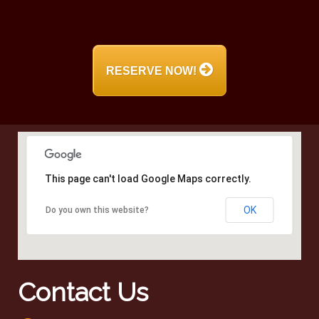
RESERVE NOW!
This page can't load Google Maps correctly.
OK
Do you own this website?
Contact Us