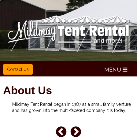
MENU
Contact Us
About Us
Mildmay Tent Rental began in 1987 as a small family venture
and has grown into the multi-faceted company it is today.